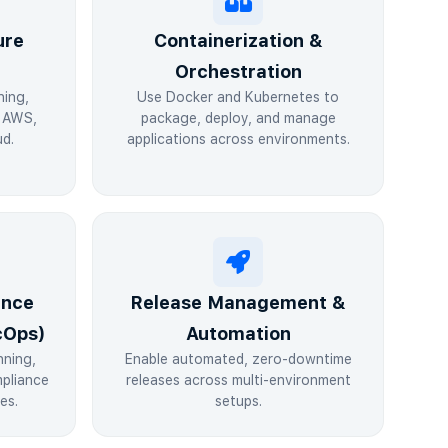
ure
Containerization &
Orchestration
ning,
Use Docker and Kubernetes to
n AWS,
package, deploy, and manage
d.
applications across environments.
ance
Release Management &
cOps)
Automation
nning,
Enable automated, zero-downtime
pliance
releases across multi-environment
es.
setups.