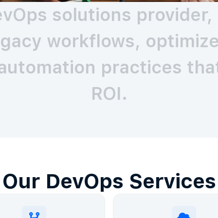
vOps solutions provider, 
gacy workflows, optimize 
automation practices that
ROI.
Our DevOps Services