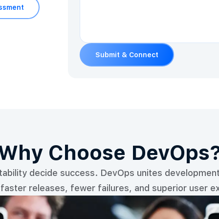
essment
Submit & Connect
Why Choose DevOps
stability decide success. DevOps unites development 
-faster releases, fewer failures, and superior user e