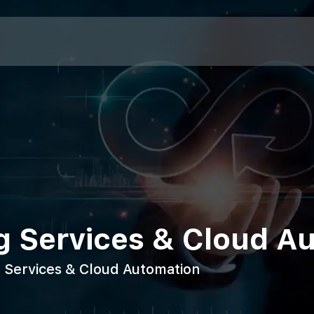
g Services & Cloud A
 Services & Cloud Automation