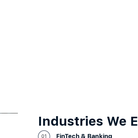
Industries We
FinTech & Banking
01