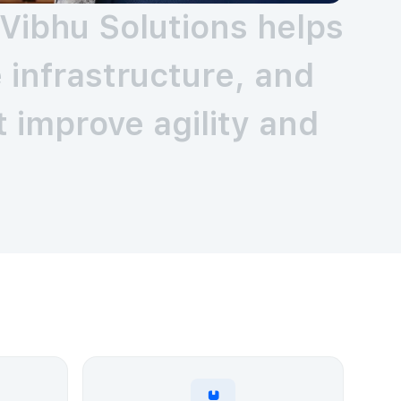
Vibhu Solutions helps
infrastructure, and
 improve agility and