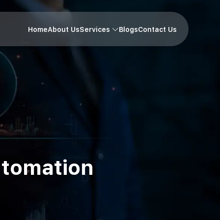
Home
About Us
Services
Blogs
Contact Us
utomation