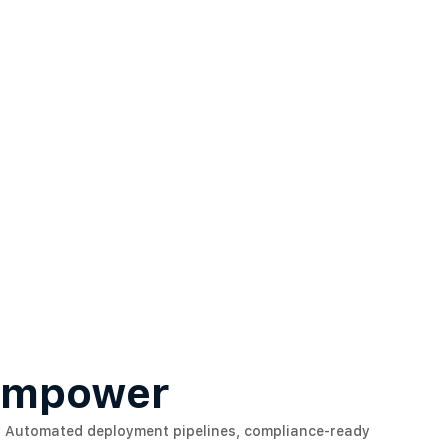
 Empower
Automated deployment pipelines, compliance-ready