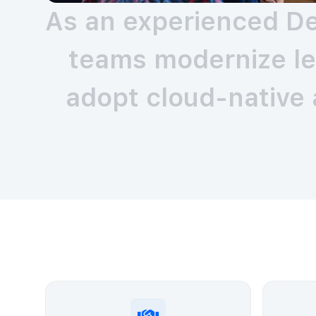
As an experienced De
teams modernize le
adopt cloud-native 