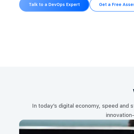
Talk to a DevOps Expert
Get a Free Ass
In today’s digital economy, speed and 
innovation