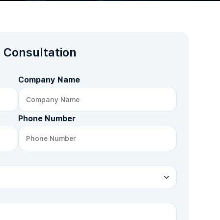
 Consultation
Company Name
Phone Number