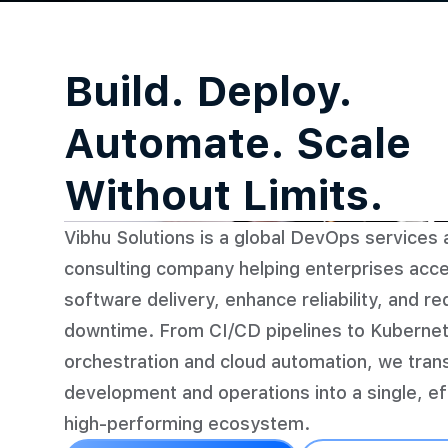
Build. Deploy.
Automate. Scale
Without Limits.
Vibhu Solutions is a global DevOps services 
consulting company helping enterprises acce
software delivery, enhance reliability, and r
downtime. From CI/CD pipelines to Kuberne
orchestration and cloud automation, we tra
development and operations into a single, eff
high-performing ecosystem.