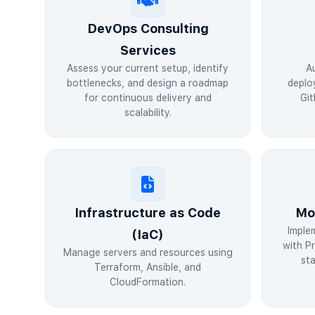
DevOps Consulting
Services
Assess your current setup, identify
A
bottlenecks, and design a roadmap
deplo
for continuous delivery and
Git
scalability.
Infrastructure as Code
Mo
Imple
(IaC)
with P
Manage servers and resources using
sta
Terraform, Ansible, and
CloudFormation.