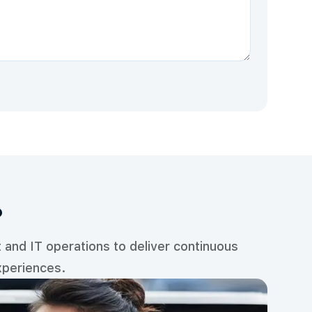
?
and IT operations to deliver continuous
xperiences.