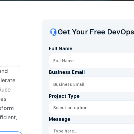
Get Your Free DevOps
Full Name
and
Business Email
lerate
educe
Project Type
tes
nsform
icient,
Message