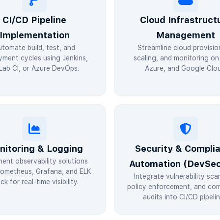
CI/CD Pipeline
Cloud Infrastruct
Implementation
Management
utomate build, test, and
Streamline cloud provisio
yment cycles using Jenkins,
scaling, and monitoring o
Lab CI, or Azure DevOps.
Azure, and Google Clou
nitoring & Logging
Security & Compli
ment observability solutions
Automation (DevSe
rometheus, Grafana, and ELK
Integrate vulnerability sca
ck for real-time visibility.
policy enforcement, and com
audits into CI/CD pipelin