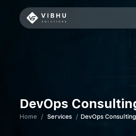
DevOps Consultin
Home
/
Services
/
DevOps Consulting