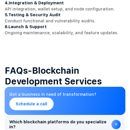
4.
Integration & Deployment
API integration, wallet setup, and node configuration.
5.
Testing & Security Audit
Conduct functional and vulnerability audits.
6.
Launch & Support
Ongoing maintenance, scalability, and feature updates.
FAQs-Blockchain
Development Services
Got a business in need of transformation?
Schedule a call
Which blockchain platforms do you specialize
in?