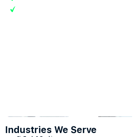
Real-time transaction monitoring dashboards
Industries We Serve