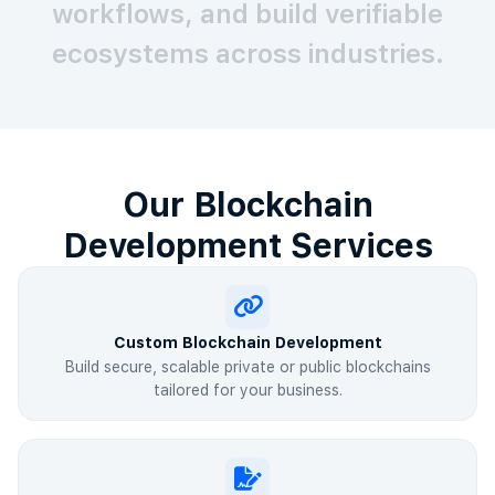
workflows, and build verifiable
ecosystems across industries.
Our Blockchain
Development Services
Custom Blockchain Development
Build secure, scalable private or public blockchains
tailored for your business.