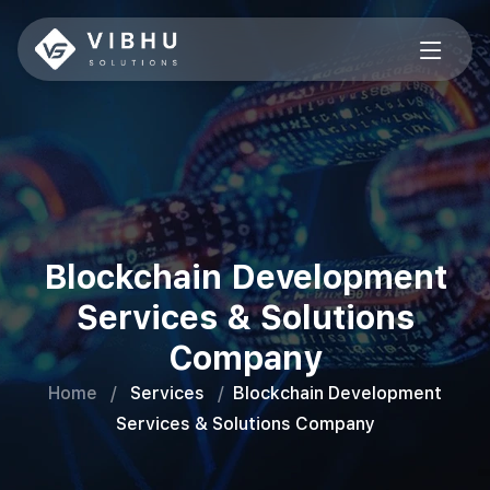
Blockchain Development
Services & Solutions
Company
Home
/
Services
/
Blockchain Development
Services & Solutions Company