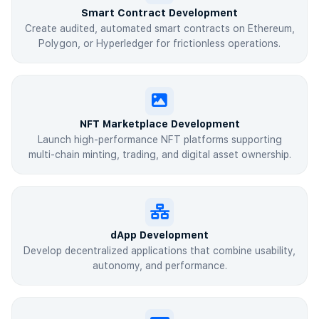
Smart Contract Development
Create audited, automated smart contracts on Ethereum,
Polygon, or Hyperledger for frictionless operations.
NFT Marketplace Development
Launch high-performance NFT platforms supporting
multi-chain minting, trading, and digital asset ownership.
dApp Development
Develop decentralized applications that combine usability,
autonomy, and performance.