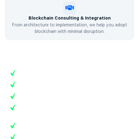
Blockchain Consulting & Integration
From architecture to implementation, we help you adopt
blockchain with minimal disruption.
Advanced Blockchain Capabilities
Multi-chain and cross-chain interoperability
Token creation and digital asset tokenization
Layer-2 scaling and gas optimization
DAO (Decentralized Autonomous Organization)
frameworks
Blockchain analytics, compliance, and governance
Web3 wallet and payment gateway integration