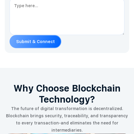
Submit & Connect
Why Choose Blockchain
Technology?
The future of digital transformation is decentralized.
Blockchain brings security, traceability, and transparency
to every transaction-and eliminates the need for
intermediaries.