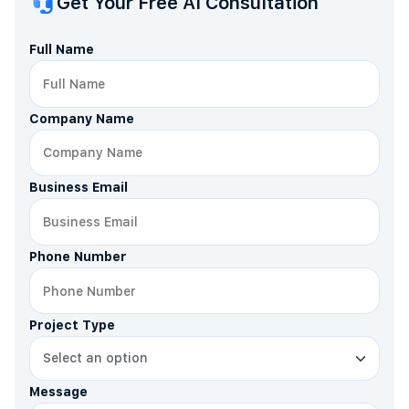
Get Your Free AI Consultation
Full Name
Company Name
Business Email
Phone Number
Project Type
Message