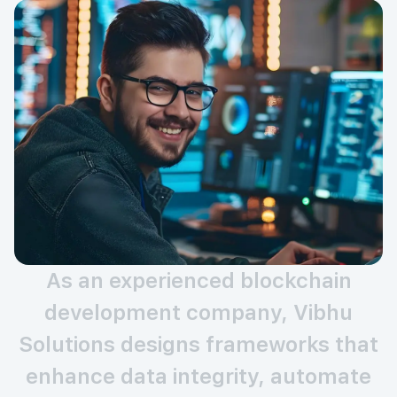
As an experienced blockchain
development company, Vibhu
Solutions designs frameworks that
enhance data integrity, automate