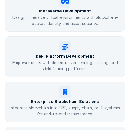
Metaverse Development
Design immersive virtual environments with blockchain-
backed identity and asset security.
DeFi Platform Development
Empower users with decentralized lending, staking, and
yield farming platforms.
Enterprise Blockchain Solutions
Integrate blockchain into ERP, supply chain, or IT systems
for end-to-end transparency.