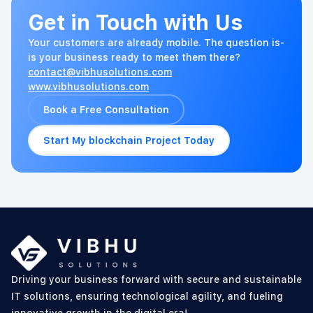
Get in Touch with Us
Your customers are already mobile. The question is-
is your business ready to meet them there?
contact@vibhusolutions.com
www.vibhusolutions.com
Book a Free Consultation
Start My blockchain Project Today
Driving your business forward with secure and sustainable
IT solutions, ensuring technological agility, and fueling