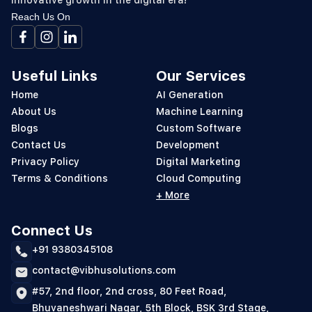
innovative growth in the digital era!
Reach Us On
Useful Links
Our Services
Home
AI Generation
About Us
Machine Learning
Blogs
Custom Software
Contact Us
Development
Privacy Policy
Digital Marketing
Terms & Conditions
Cloud Computing
+ More
Connect Us
+91 9380345108
contact@vibhusolutions.com
#57, 2nd floor, 2nd cross, 80 Feet Road,
Bhuvaneshwari Nagar, 5th Block, BSK 3rd Stage,