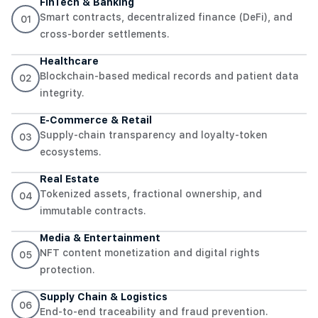
FinTech & Banking
Smart contracts, decentralized finance (DeFi), and
01
cross-border settlements.
Healthcare
Blockchain-based medical records and patient data
02
integrity.
E-Commerce & Retail
Supply-chain transparency and loyalty-token
03
ecosystems.
Real Estate
Tokenized assets, fractional ownership, and
04
immutable contracts.
Media & Entertainment
NFT content monetization and digital rights
05
protection.
Supply Chain & Logistics
06
End-to-end traceability and fraud prevention.