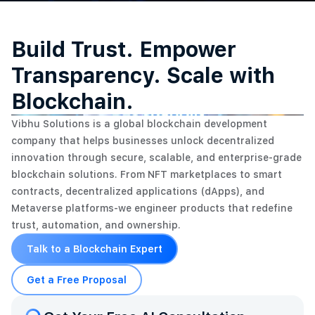
Build Trust. Empower
Transparency. Scale with
Blockchain.
Vibhu Solutions is a global blockchain development
company that helps businesses unlock decentralized
innovation through secure, scalable, and enterprise-grade
blockchain solutions. From NFT marketplaces to smart
contracts, decentralized applications (dApps), and
Metaverse platforms-we engineer products that redefine
trust, automation, and ownership.
Talk to a Blockchain Expert
Get a Free Proposal