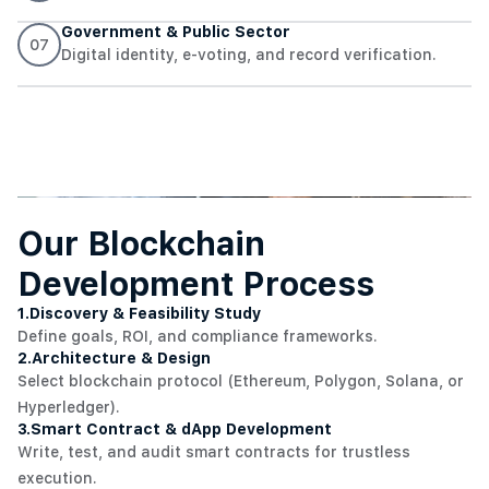
Government & Public Sector
07
Digital identity, e-voting, and record verification.
Our Blockchain
Development Process
1.
Discovery & Feasibility Study
Define goals, ROI, and compliance frameworks.
2.
Architecture & Design
Select blockchain protocol (Ethereum, Polygon, Solana, or
Hyperledger).
3.
Smart Contract & dApp Development
Write, test, and audit smart contracts for trustless
execution.