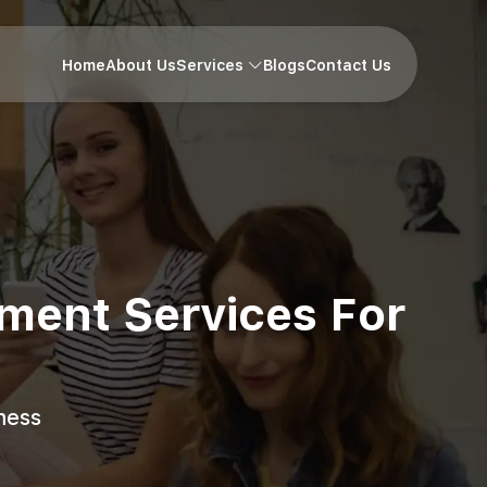
Home
About Us
Services
Blogs
Contact Us
pment Services For
ness