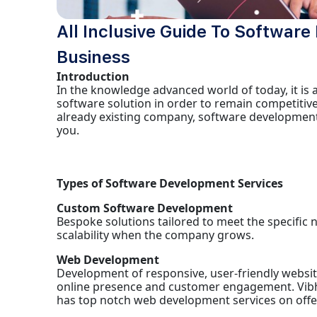
All Inclusive Guide To Softwar
Business
Introduction
In the knowledge advanced world of today, it is
software solution in order to remain competitive
already existing company, software development
you.
Types of Software Development Services
Custom Software Development
Bespoke solutions tailored to meet the specific 
scalability when the company grows.
Web Development
Development of responsive, user-friendly websites
online presence and customer engagement. Vib
has top notch web development services on offer