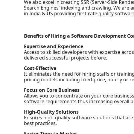
We also excel in creating SSR (Server-Side Rende
Search Engines' indexing and crawling. We are
in India & US providing first-rate quality softwa
Benefits of Hiring a Software Development 
Expertise and Experience
Access to skilled developers with expertise acro
delivered successful projects before.
Cost-Effective
It eliminates the need for hiring staffs or trainin
pricing models including fixed-price, hourly or re
Focus on Core Business
Allows you to concentrate on your core business 
software requirements thus increasing overall pro
High-Quality Solutions
Ensures high-quality software solutions that ar
best practices.
Faster Time-to-Market