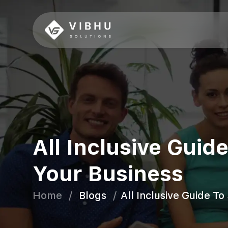
All Inclusive Gui
Your Business
Home
/
Blogs
/
All Inclusive Guide T