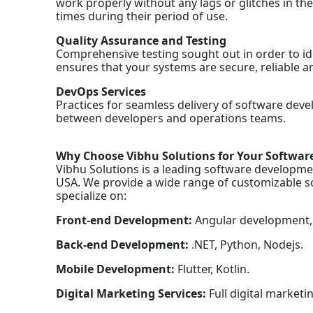
work properly without any lags or glitches in th
times during their period of use.
Quality Assurance and Testing
Comprehensive testing sought out in order to iden
ensures that your systems are secure, reliable a
DevOps Services
Practices for seamless delivery of software de
between developers and operations teams.
Why Choose Vibhu Solutions for Your Softwa
Vibhu Solutions is a leading software developmen
USA. We provide a wide range of customizable so
specialize on:
Front-end Development:
Angular development, 
Back-end Development:
.NET, Python, Nodejs.
Mobile Development:
Flutter, Kotlin.
Digital Marketing Services:
Full digital marketi