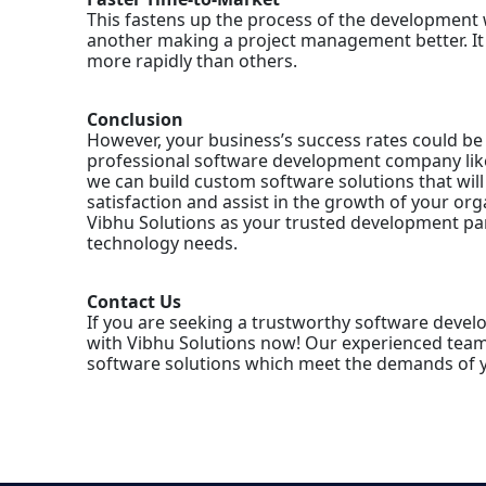
This fastens up the process of the development 
another making a project management better. It 
more rapidly than others.
Conclusion
However, your business’s success rates could be 
professional software development company like
we can build custom software solutions that wil
satisfaction and assist in the growth of your org
Vibhu Solutions as your trusted development pa
technology needs.
Contact Us
If you are seeking a trustworthy software devel
with Vibhu Solutions now! Our experienced team 
software solutions which meet the demands of y