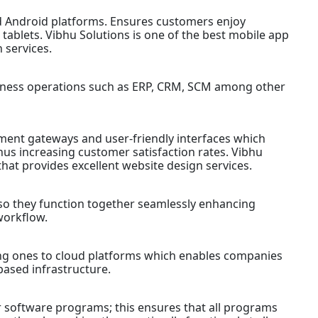
d Android platforms. Ensures customers enjoy
ablets. Vibhu Solutions is one of the best mobile app
 services.
siness operations such as ERP, CRM, SCM among other
ent gateways and user-friendly interfaces which
hus increasing customer satisfaction rates. Vibhu
hat provides excellent website design services.
so they function together seamlessly enhancing
workflow.
ing ones to cloud platforms which enables companies
based infrastructure.
 software programs; this ensures that all programs