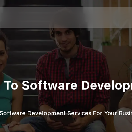
de To Software Develo
o Software Development Services For Your Busi