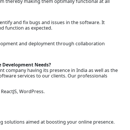
em thereby making them optimally functional at all
tify and fix bugs and issues in the software. It
nd function as expected.
velopment and deployment through collaboration
re Development Needs?
t company having its presence in India as well as the
ftware services to our clients. Our professionals
ReactJS, WordPress.
ng solutions aimed at boosting your online presence.