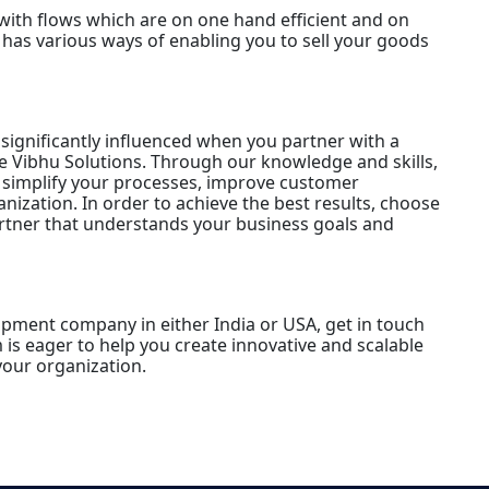
with flows which are on one hand efficient and on
has various ways of enabling you to sell your goods
significantly influenced when you partner with a
 Vibhu Solutions. Through our knowledge and skills,
l simplify your processes, improve customer
anization. In order to achieve the best results, choose
rtner that understands your business goals and
opment company in either India or USA, get in touch
is eager to help you create innovative and scalable
our organization.