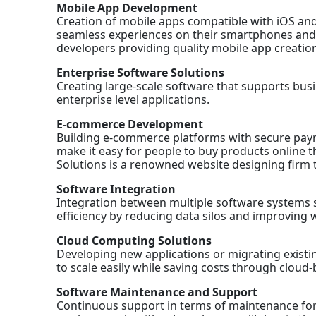
Mobile App Development
Creation of mobile apps compatible with iOS an
seamless experiences on their smartphones and t
developers providing quality mobile app creation
Enterprise Software Solutions
Creating large-scale software that supports bu
enterprise level applications.
E-commerce Development
Building e-commerce platforms with secure paym
make it easy for people to buy products online t
Solutions is a renowned website designing firm t
Software Integration
Integration between multiple software systems 
efficiency by reducing data silos and improving 
Cloud Computing Solutions
Developing new applications or migrating exist
to scale easily while saving costs through cloud-
Software Maintenance and Support
Continuous support in terms of maintenance for