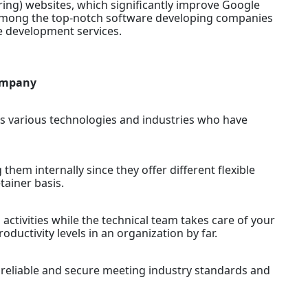
ring) websites, which significantly improve Google
 among the top-notch software developing companies
re development services.
Company
ss various technologies and industries who have
g them internally since they offer different flexible
tainer basis.
activities while the technical team takes care of your
ductivity levels in an organization by far.
e reliable and secure meeting industry standards and