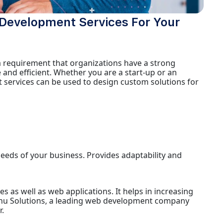
e Development Services For Your
 a requirement that organizations have a strong
 and efficient. Whether you are a start-up or an
 services can be used to design custom solutions for
needs of your business. Provides adaptability and
 as well as web applications. It helps in increasing
hu Solutions, a leading web development company
.