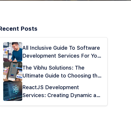
Recent Posts
All Inclusive Guide To Software
Development Services For Your
Business
The Vibhu Solutions: The
Ultimate Guide to Choosing the
Best Mobile App Development
ReactJS Development
Company
Services: Creating Dynamic and
Interactive UIs