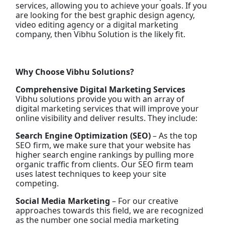
services, allowing you to achieve your goals. If you
are looking for the best graphic design agency,
video editing agency or a digital marketing
company, then Vibhu Solution is the likely fit.
Why Choose Vibhu Solutions?
Comprehensive Digital Marketing Services
Vibhu solutions provide you with an array of
digital marketing services that will improve your
online visibility and deliver results. They include:
Search Engine Optimization (SEO)
– As the top
SEO firm, we make sure that your website has
higher search engine rankings by pulling more
organic traffic from clients. Our SEO firm team
uses latest techniques to keep your site
competing.
Social Media Marketing
– For our creative
approaches towards this field, we are recognized
as the number one social media marketing