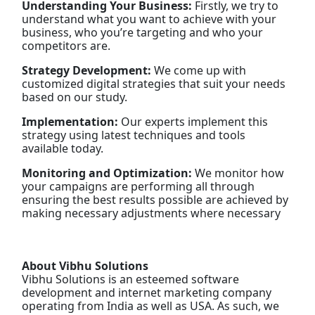
Understanding Your Business:
Firstly, we try to
understand what you want to achieve with your
business, who you’re targeting and who your
competitors are.
Strategy Development:
We come up with
customized digital strategies that suit your needs
based on our study.
Implementation:
Our experts implement this
strategy using latest techniques and tools
available today.
Monitoring and Optimization:
We monitor how
your campaigns are performing all through
ensuring the best results possible are achieved by
making necessary adjustments where necessary
About Vibhu Solutions
Vibhu Solutions is an esteemed software
development and internet marketing company
operating from India as well as USA. As such, we