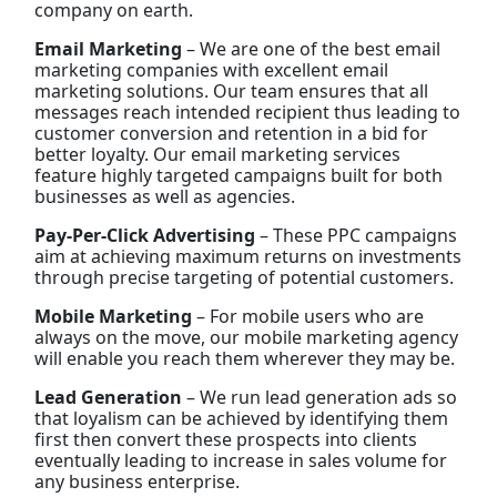
company on earth.
Email Marketing
– We are one of the best email
marketing companies with excellent email
marketing solutions. Our team ensures that all
messages reach intended recipient thus leading to
customer conversion and retention in a bid for
better loyalty. Our email marketing services
feature highly targeted campaigns built for both
businesses as well as agencies.
Pay-Per-Click Advertising
– These PPC campaigns
aim at achieving maximum returns on investments
through precise targeting of potential customers.
Mobile Marketing
– For mobile users who are
always on the move, our mobile marketing agency
will enable you reach them wherever they may be.
Lead Generation
– We run lead generation ads so
that loyalism can be achieved by identifying them
first then convert these prospects into clients
eventually leading to increase in sales volume for
any business enterprise.