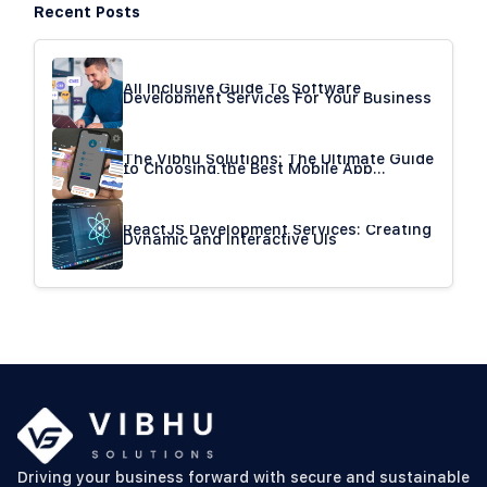
Recent Posts
All Inclusive Guide To Software
Development Services For Your Business
The Vibhu Solutions: The Ultimate Guide
to Choosing the Best Mobile App
Development Company
ReactJS Development Services: Creating
Dynamic and Interactive UIs
Driving your business forward with secure and sustainable