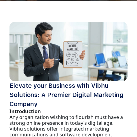
Elevate your Business with Vibhu
Solutions: A Premier Digital Marketing
Company
Introduction
Any organization wishing to flourish must have a
strong online presence in today’s digital age.
Vibhu solutions offer integrated marketing
communications and software development