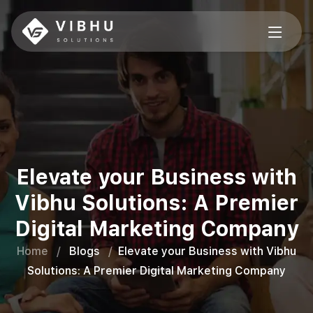
Elevate your Business with
Vibhu Solutions: A Premier
Digital Marketing Company
Home
/
Blogs
/
Elevate your Business with Vibhu
Solutions: A Premier Digital Marketing Company