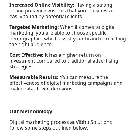
Increased Online Visibility:
Having a strong
online presence ensures that your business is
easily found by potential clients.
Targeted Marketing:
When it comes to digital
marketing, you are able to choose specific
demographics which assist your brand in reaching
the right audience.
Cost Effective:
It has a higher return on
investment compared to traditional advertising
strategies.
Measurable Results:
You can measure the
effectiveness of digital marketing campaigns and
make data-driven decisions.
Our Methodology
Digital marketing process at Vibhu Solutions
follow some steps outlined below: