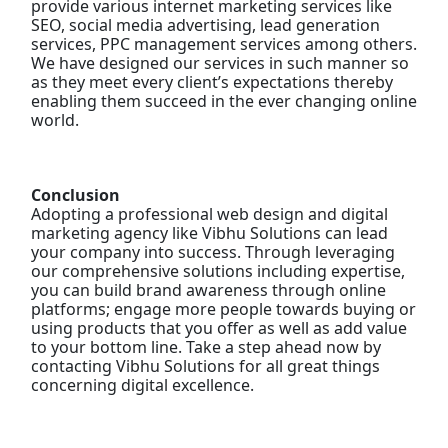
provide various internet marketing services like
SEO, social media advertising, lead generation
services, PPC management services among others.
We have designed our services in such manner so
as they meet every client’s expectations thereby
enabling them succeed in the ever changing online
world.
Conclusion
Adopting a professional web design and digital
marketing agency like Vibhu Solutions can lead
your company into success. Through leveraging
our comprehensive solutions including expertise,
you can build brand awareness through online
platforms; engage more people towards buying or
using products that you offer as well as add value
to your bottom line. Take a step ahead now by
contacting Vibhu Solutions for all great things
concerning digital excellence.