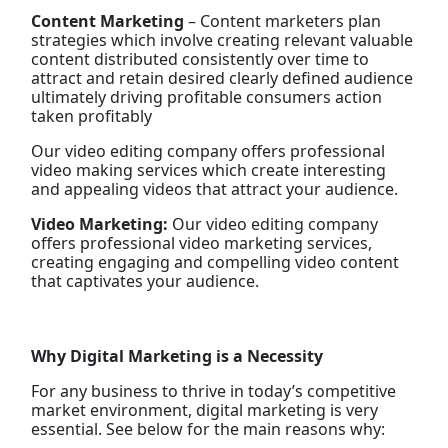
Content Marketing
– Content marketers plan
strategies which involve creating relevant valuable
content distributed consistently over time to
attract and retain desired clearly defined audience
ultimately driving profitable consumers action
taken profitably
Our video editing company offers professional
video making services which create interesting
and appealing videos that attract your audience.
Video Marketing:
Our video editing company
offers professional video marketing services,
creating engaging and compelling video content
that captivates your audience.
Why Digital Marketing is a Necessity
For any business to thrive in today’s competitive
market environment, digital marketing is very
essential. See below for the main reasons why: