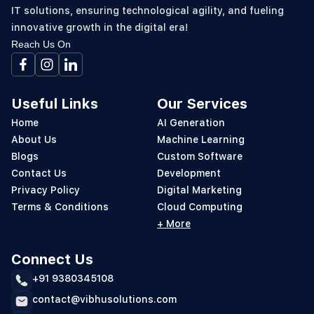
IT solutions, ensuring technological agility, and fueling
innovative growth in the digital era!
Reach Us On
Useful Links
Our Services
Home
AI Generation
About Us
Machine Learning
Blogs
Custom Software
Contact Us
Development
Privacy Policy
Digital Marketing
Terms & Conditions
Cloud Computing
+ More
Connect Us
+91 9380345108
contact@vibhusolutions.com