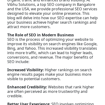
organic traffic and enhances brand visibility. At
Vibhu Solutions, a top SEO company in Bangalore
and the USA, we provide professional SEO services
designed to elevate your online presence. This
blog will delve into how our SEO expertise can help
your business achieve higher search rankings and
attract more customers.
The Role of SEO in Modern Business
SEO is the process of optimizing your website to
improve its visibility on search engines like Google,
Bing, and Yahoo. This increased visibility translates
into more traffic, which can lead to higher leads,
conversions, and revenue. The major benefits of
SEO include:
Increased Visibility:
Higher rankings on search
engine results pages make your business more
visible to potential customers.
Enhanced Credibility:
Websites that rank higher
are often perceived as more trustworthy and
credible.
Better User Experience
: SEO involves optimizing