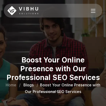
Boost Your Online
Presence with Our
Professional SEO Services
Home
/
Blogs
/
Boost Your Online Presence with
Our Professional SEO Services