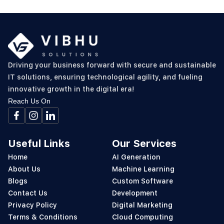
Driving your business forward with secure and sustainable
IT solutions, ensuring technological agility, and fueling
innovative growth in the digital era!
Reach Us On
Useful Links
Our Services
Home
AI Generation
About Us
Machine Learning
Blogs
Custom Software
Contact Us
Development
Privacy Policy
Digital Marketing
Terms & Conditions
Cloud Computing