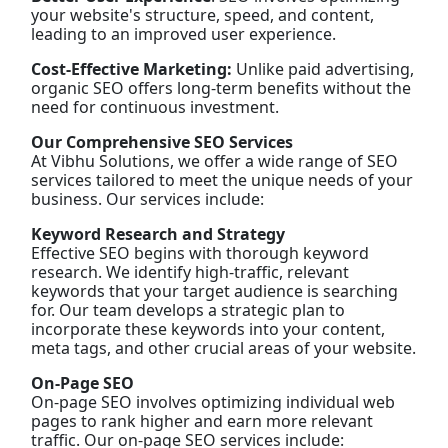
your website's structure, speed, and content,
leading to an improved user experience.
Cost-Effective Marketing:
Unlike paid advertising,
organic SEO offers long-term benefits without the
need for continuous investment.
Our Comprehensive SEO Services
At Vibhu Solutions, we offer a wide range of SEO
services tailored to meet the unique needs of your
business. Our services include:
Keyword Research and Strategy
Effective SEO begins with thorough keyword
research. We identify high-traffic, relevant
keywords that your target audience is searching
for. Our team develops a strategic plan to
incorporate these keywords into your content,
meta tags, and other crucial areas of your website.
On-Page SEO
On-page SEO involves optimizing individual web
pages to rank higher and earn more relevant
traffic. Our on-page SEO services include: