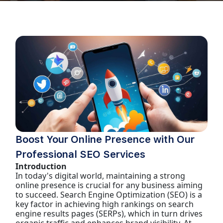
Boost Your Online Presence with Our
Professional SEO Services
Introduction
In today's digital world, maintaining a strong
online presence is crucial for any business aiming
to succeed. Search Engine Optimization (SEO) is a
key factor in achieving high rankings on search
engine results pages (SERPs), which in turn drives