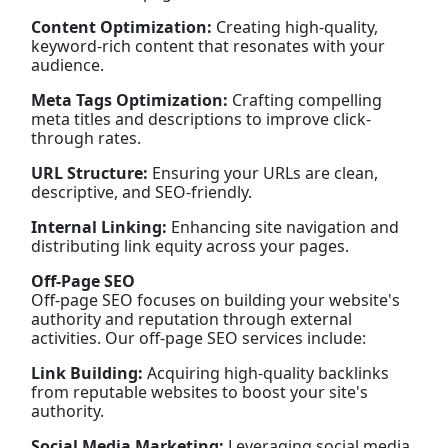
Content Optimization:
Creating high-quality,
keyword-rich content that resonates with your
audience.
Meta Tags Optimization:
Crafting compelling
meta titles and descriptions to improve click-
through rates.
URL Structure:
Ensuring your URLs are clean,
descriptive, and SEO-friendly.
Internal Linking:
Enhancing site navigation and
distributing link equity across your pages.
Off-Page SEO
Off-page SEO focuses on building your website's
authority and reputation through external
activities. Our off-page SEO services include:
Link Building:
Acquiring high-quality backlinks
from reputable websites to boost your site's
authority.
Social Media Marketing:
Leveraging social media