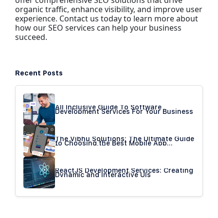
offer comprehensive SEO solutions that drive
organic traffic, enhance visibility, and improve user
experience. Contact us today to learn more about
how our SEO services can help your business
succeed.
Recent Posts
All Inclusive Guide To Software
Development Services For Your Business
The Vibhu Solutions: The Ultimate Guide
to Choosing the Best Mobile App
Development Company
ReactJS Development Services: Creating
Dynamic and Interactive UIs