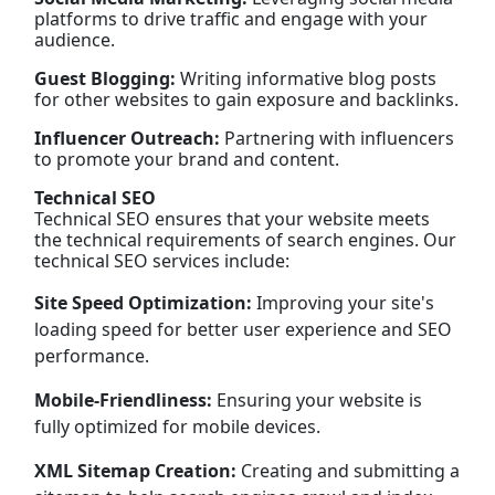
platforms to drive traffic and engage with your
audience.
Guest Blogging:
Writing informative blog posts
for other websites to gain exposure and backlinks.
Influencer Outreach:
Partnering with influencers
to promote your brand and content.
Technical SEO
Technical SEO ensures that your website meets
the technical requirements of search engines. Our
technical SEO services include:
Site Speed Optimization:
Improving your site's
loading speed for better user experience and SEO
performance.
Mobile-Friendliness:
Ensuring your website is
fully optimized for mobile devices.
XML Sitemap Creation:
Creating and submitting a