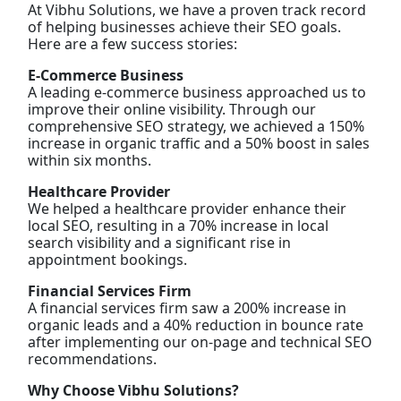
At Vibhu Solutions, we have a proven track record
of helping businesses achieve their SEO goals.
Here are a few success stories:
E-Commerce Business
A leading e-commerce business approached us to
improve their online visibility. Through our
comprehensive SEO strategy, we achieved a 150%
increase in organic traffic and a 50% boost in sales
within six months.
Healthcare Provider
We helped a healthcare provider enhance their
local SEO, resulting in a 70% increase in local
search visibility and a significant rise in
appointment bookings.
Financial Services Firm
A financial services firm saw a 200% increase in
organic leads and a 40% reduction in bounce rate
after implementing our on-page and technical SEO
recommendations.
Why Choose Vibhu Solutions?