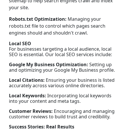
sitemap to help search engines crawl and index
your site.
Robots.txt Optimization:
Managing your
robots.txt file to control which pages search
engines should and shouldn't crawl.
Local SEO
For businesses targeting a local audience, local
SEO is essential. Our local SEO services include:
Google My Business Optimization:
Setting up
and optimizing your Google My Business profile.
Local Citations:
Ensuring your business is listed
accurately across various online directories.
Local Keywords:
Incorporating local keywords
into your content and meta tags.
Customer Reviews:
Encouraging and managing
customer reviews to build trust and credibility.
Success Stories: Real Results