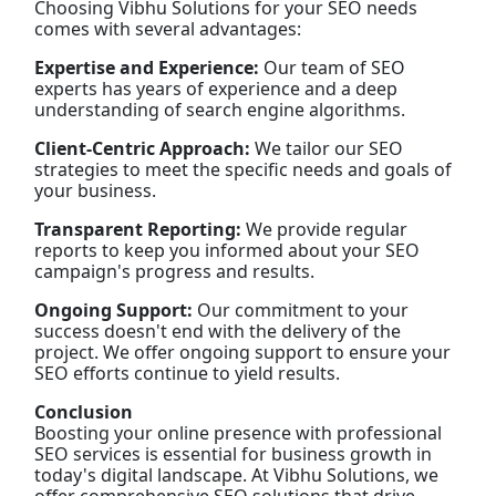
Choosing Vibhu Solutions for your SEO needs
comes with several advantages:
Expertise and Experience:
Our team of SEO
experts has years of experience and a deep
understanding of search engine algorithms.
Client-Centric Approach:
We tailor our SEO
strategies to meet the specific needs and goals of
your business.
Transparent Reporting:
We provide regular
reports to keep you informed about your SEO
campaign's progress and results.
Ongoing Support:
Our commitment to your
success doesn't end with the delivery of the
project. We offer ongoing support to ensure your
SEO efforts continue to yield results.
Conclusion
Boosting your online presence with professional
SEO services is essential for business growth in
today's digital landscape. At Vibhu Solutions, we